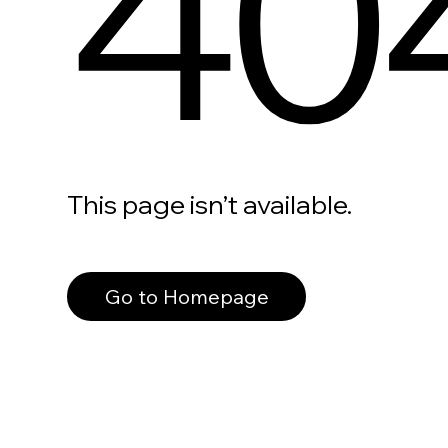
40
This page isn’t available.
Go to Homepage