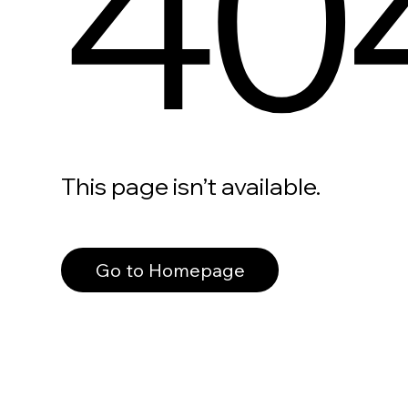
40
This page isn’t available.
Go to Homepage