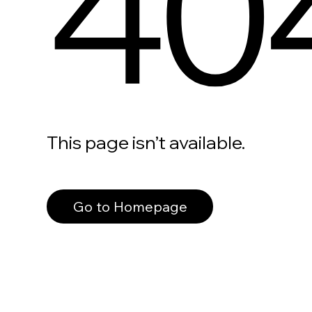
40
This page isn’t available.
Go to Homepage