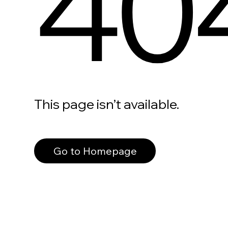
40
This page isn’t available.
Go to Homepage