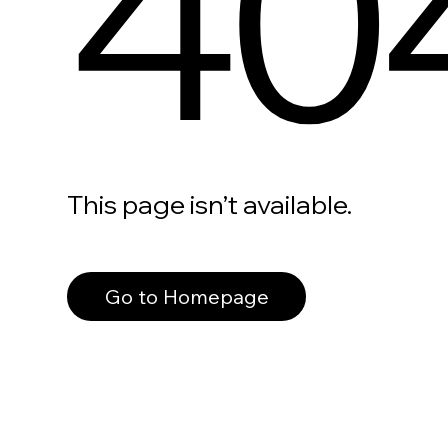
40
This page isn’t available.
Go to Homepage