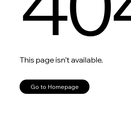
40
This page isn’t available.
Go to Homepage