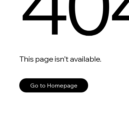
40
This page isn’t available.
Go to Homepage