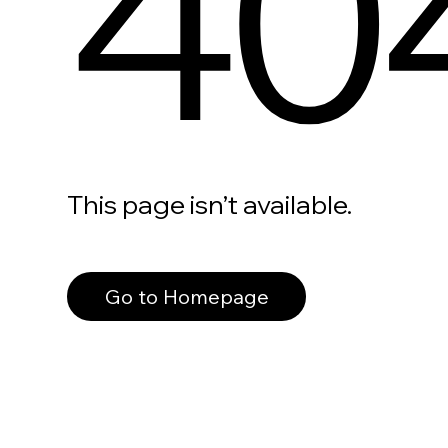
40
This page isn’t available.
Go to Homepage