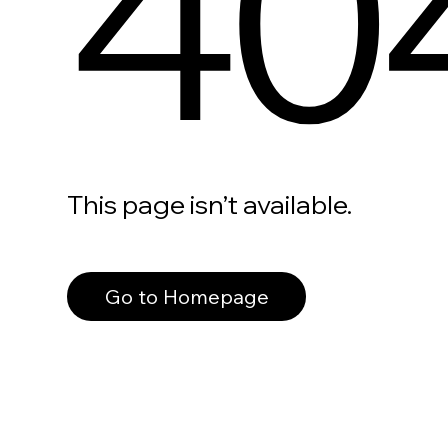
40
This page isn’t available.
Go to Homepage