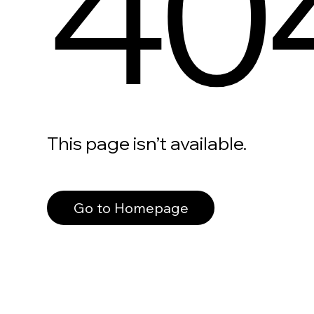
40
This page isn’t available.
Go to Homepage