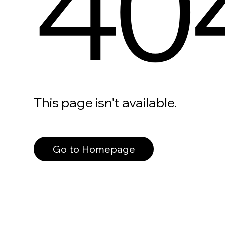
40
This page isn’t available.
Go to Homepage