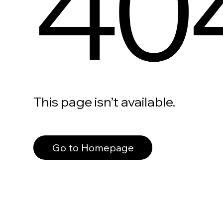
40
This page isn’t available.
Go to Homepage